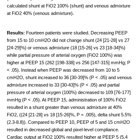
calculated shunt at FiO2 100% (shunt) and venous admixture
at FiO2 40% (venous admixture).
Results:
Fourteen patients were studied. Decreasing PEEP
from 15 to 10 cmH2O did not change shunt (24 [21-28] vs 27
[24-29]%) or venous admixture (18 [15-26] vs 23 [18-34]%)
while partial pressure of arterial oxygen (FiO2 100%) was
higher at PEEP 15 (262 [198-338] vs 256 [147-315] mmHg; P
< .05). Instead when PEEP was decreased from 10 to 5
cmH2O, shunt increased to 36 [30-39]% (P < .05) and venous
admixture increased to 33 [30-43]% (P < .05) and partial
pressure of arterial oxygen (100%) decreased to 109 [76-177]
mmHg (P < .05). At PEEP 15, administration of 100% FiO2
resulted in a shunt greater than venous admixture at 40%
FiO2, ((24 [21-28] vs 18 [15-26]%, P = .005), delta shunt 5.5%
(2.3-8.8)). Compared to PEEP 10, PEEP of 5 and 15 cmH2O
resulted in decreased global and pixel-level compliance.
Cardiac output at FiO2 100% resulted higher at PEEP 5 (5.4