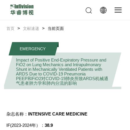
>
>
首页
文献速递
当前页面
EMERGENCY
Impact of Positive End-Expiratory Pressure and
FiO2 on Lung Mechanics and Intrapulmonary
Shunt in Mechanically Ventilated Patients with
ARDS Due to COVID-19 Pneumonia
PEEP和FiO2对COVID-19肺炎所致ARDS机械通
气患者肺力学和肺内分流的影响
杂志名称：
INTENSIVE CARE MEDICINE
IF(2023-2024年）：
38.9