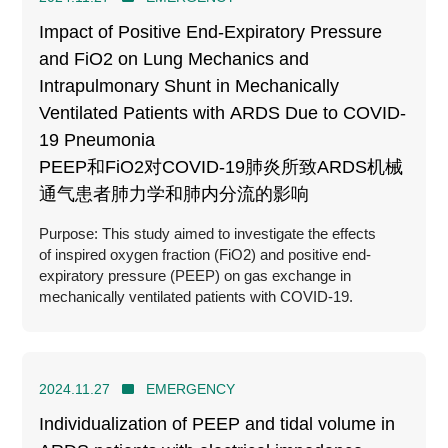
Impact of Positive End-Expiratory Pressure
and FiO2 on Lung Mechanics and
Intrapulmonary Shunt in Mechanically
Ventilated Patients with ARDS Due to COVID-
19 Pneumonia
PEEP和FiO2对COVID-19肺炎所致ARDS机械
通气患者肺力学和肺内分流的影响
Purpose: This study aimed to investigate the effects
of inspired oxygen fraction (FiO2) and positive end-
expiratory pressure (PEEP) on gas exchange in
mechanically ventilated patients with COVID-19.
2024.11.27
EMERGENCY
Individualization of PEEP and tidal volume in