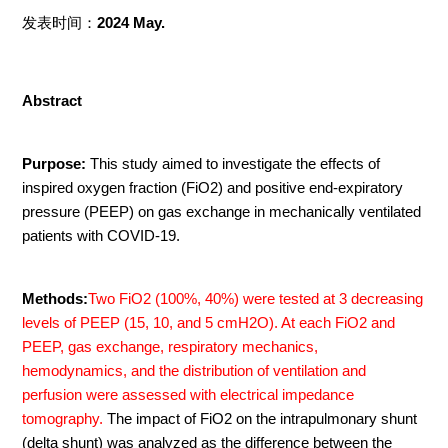
发表时间：
2024 May.
Abstract
Purpose:
This study aimed to investigate the effects of
inspired oxygen fraction (FiO2) and positive end-expiratory
pressure (PEEP) on gas exchange in mechanically ventilated
patients with COVID-19.
Methods:
Two FiO2 (100%, 40%) were tested at 3 decreasing
levels of PEEP (15, 10, and 5 cmH2O). At each FiO2 and
PEEP, gas exchange, respiratory mechanics,
hemodynamics, and the distribution of ventilation and
perfusion were assessed with electrical impedance
tomography.
The impact of FiO2 on the intrapulmonary shunt
(delta shunt) was analyzed as the difference between the