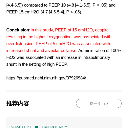
[4.4-6.5]) compared to PEEP 10 (4.8 [4.1-5.5], P < .05) and
PEEP 15 cmH2O (4.7 [4.5-5.4], P < .05).
Conclusion:
In this study, PEEP of 15 cmH2O, despite
resulting in the highest oxygenation, was associated with
overdistension. PEEP of 5 cmH2O was associated with
increased shunt and alveolar collapse.
Administration of 100%
FiO2 was associated with an increase in intrapulmonary
shunt in the setting of high PEEP.
https://pubmed.ncbi.nlm.nih.gov/37926984/
推荐内容
换一换
2024.11.27
EMERGENCY