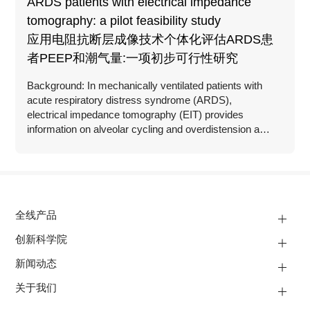
ARDS patients with electrical impedance
tomography: a pilot feasibility study
应用电阻抗断层成像技术个体化评估ARDS患
者PEEP和潮气量:一项初步可行性研究
Background: In mechanically ventilated patients with
acute respiratory distress syndrome (ARDS),
electrical impedance tomography (EIT) provides
information on alveolar cycling and overdistension as
well as assessment of recruitability at the bedside.
全线产品
创新科学院
新闻动态
关于我们