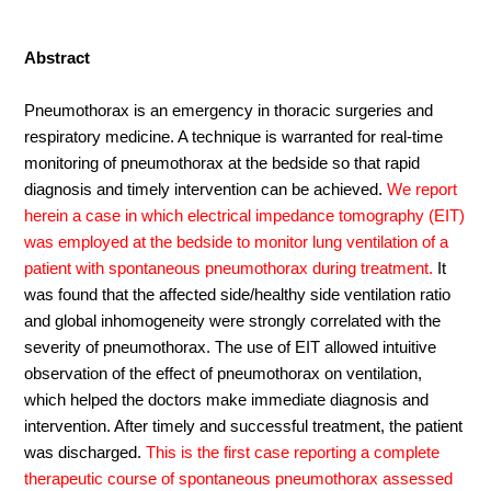
Abstract
Pneumothorax is an emergency in thoracic surgeries and
respiratory medicine. A technique is warranted for real-time
monitoring of pneumothorax at the bedside so that rapid
diagnosis and timely intervention can be achieved.
We report
herein a case in which electrical impedance tomography (EIT)
was employed at the bedside to monitor lung ventilation of a
patient with spontaneous pneumothorax during treatment.
It
was found that the affected side/healthy side ventilation ratio
and global inhomogeneity were strongly correlated with the
severity of pneumothorax. The use of EIT allowed intuitive
observation of the effect of pneumothorax on ventilation,
which helped the doctors make immediate diagnosis and
intervention. After timely and successful treatment, the patient
was discharged.
This is the first case reporting a complete
therapeutic course of spontaneous pneumothorax assessed