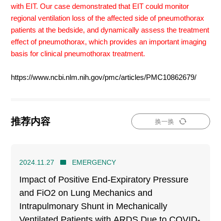
with EIT. Our case demonstrated that EIT could monitor
regional ventilation loss of the affected side of pneumothorax
patients at the bedside, and dynamically assess the treatment
effect of pneumothorax, which provides an important imaging
basis for clinical pneumothorax treatment.
https://www.ncbi.nlm.nih.gov/pmc/articles/PMC10862679/
推荐内容
换一换
2024.11.27
EMERGENCY
Impact of Positive End-Expiratory Pressure
and FiO2 on Lung Mechanics and
Intrapulmonary Shunt in Mechanically
Ventilated Patients with ARDS Due to COVID-