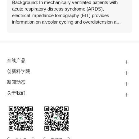
Background: In mechanically ventilated patients with
acute respiratory distress syndrome (ARDS),
electrical impedance tomography (EIT) provides
information on alveolar cycling and overdistension as
well as assessment of recruitability at the bedside.
全线产品
创新科学院
新闻动态
关于我们