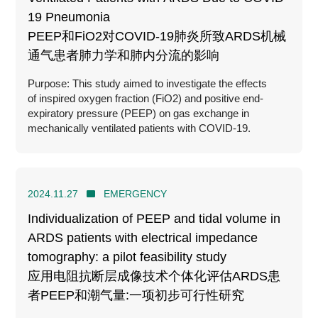
19 Pneumonia
PEEP和FiO2对COVID-19肺炎所致ARDS机械
通气患者肺力学和肺内分流的影响
Purpose: This study aimed to investigate the effects
of inspired oxygen fraction (FiO2) and positive end-
expiratory pressure (PEEP) on gas exchange in
mechanically ventilated patients with COVID-19.
2024.11.27
EMERGENCY
Individualization of PEEP and tidal volume in
ARDS patients with electrical impedance
tomography: a pilot feasibility study
应用电阻抗断层成像技术个体化评估ARDS患
者PEEP和潮气量:一项初步可行性研究