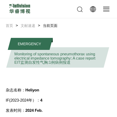
>
>
首页
文献速递
当前页面
EMERGENCY
Monitoring of spontaneous pneumothorax using
electrical impedance tomography: A case report
EIT监测自发性气胸:1例病例报道
杂志名称：
Heliyon
IF(2023-2024年）：
4
发表时间：
2024 Feb.