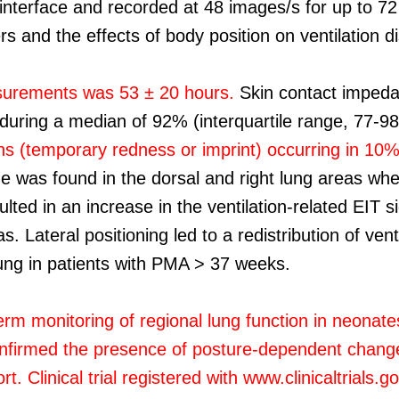
 interface and recorded at 48 images/s for up to 72
 and the effects of body position on ventilation di
surements was 53 ± 20 hours.
Skin contact impedan
is during a median of 92% (interquartile range, 77-
tions (temporary redness or imprint) occurring in 1
de was found in the dorsal and right lung areas whe
ulted in an increase in the ventilation-related EIT s
as. Lateral positioning led to a redistribution of ve
ung in patients with PMA > 37 weeks.
erm monitoring of regional lung function in neonate
nfirmed the presence of posture-dependent changes i
. Clinical trial registered with www.clinicaltrials