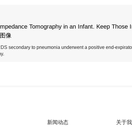
al Impedance Tomography in an Infant. Keep Those 
些图像
 ARDS secondary to pneumonia underwent a positive end-expirat
y.
新闻动态
关于我