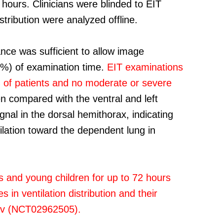
 hours. Clinicians were blinded to EIT
stribution were analyzed offline.
ce was sufficient to allow image
98%) of examination time.
EIT examinations
0% of patients and no moderate or severe
n compared with the ventral and left
ignal in the dorsal hemithorax, indicating
ntilation toward the dependent lung in
s and young children for up to 72 hours
n ventilation distribution and their
.gov (NCT02962505).