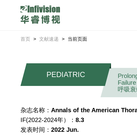
首页
>
文献速递
>
当前页面
PEDIATRIC
Prolon
Failure
呼吸衰
杂志名称：
Annals of the American Thora
IF(2022-2024年）：
8.3
发表时间：
2022 Jun.