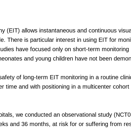
 (EIT) allows instantaneous and continuous visuali
. There is particular interest in using EIT for monit
studies have focused only on short-term monitoring i
n neonates and young children have not been demon
 safety of long-term EIT monitoring in a routine clin
er time and with positioning in a multicenter cohor
pitals, we conducted an observational study (NCT0
 and 36 months, at risk for or suffering from resp