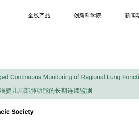
全线产品
创新科学院
新闻
ged Continuous Monitoring of Regional Lung Functio
竭婴儿局部肺功能的长期连续监测
cic Society