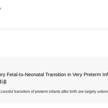
/
y Fetal-to-Neonatal Transition in Very Preterm In
解读
essful transition of preterm infants after birth are largely unkn