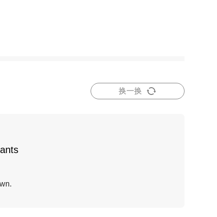
换一换
fants
own.