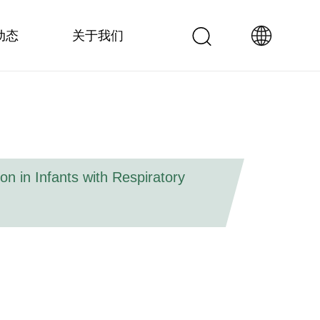
动态
关于我们
n in Infants with Respiratory