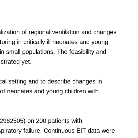
zation of regional ventilation and changes
oring in critically ill neonates and young
n small populations. The feasibility and
strated yet.
ical setting and to describe changes in
t of neonates and young children with
2962505) on 200 patients with
iratory failure. Continuous EIT data were