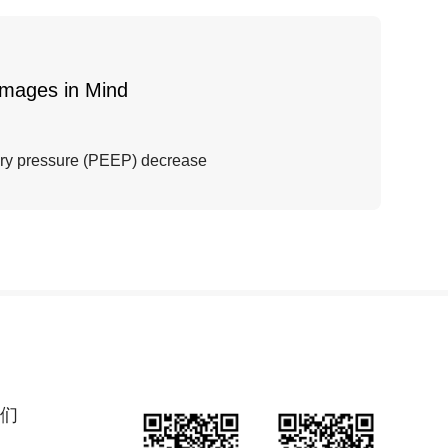
Images in Mind
ory pressure (PEEP) decrease
们