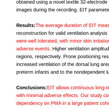
obtained using a novel textile 32-electrode
images during the recording. EIT parameters
Results:
The average duration of EIT mea
reconstruction for valid ventilation analys
were well tolerated, with minor skin irrita
adverse events.
Higher ventilation amplitu
regions, respectively. Prone positioning res
increased ventilation of the dorsal lung are
preterm infants and to the nondependent l
Conclusions:
EIT allows continuous long-t
with minimal adverse effects. Our study co
dependency on PMA in a large patient cohort