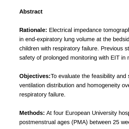
Abstract
Rationale:
Electrical impedance tomography
in end-expiratory lung volume at the bedside
children with respiratory failure. Previous 
safety of prolonged monitoring with EIT i
Objectives:
To evaluate the feasibility and
ventilation distribution and homogeneity ov
respiratory failure.
Methods:
At four European University hos
postmenstrual ages (PMA) between 25 weeks