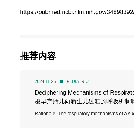
https://pubmed.ncbi.nlm.nih.gov/34898392
推荐内容
2024.11.25
PEDIATRIC
Deciphering Mechanisms of Respirator
极早产胎儿向新生儿过渡的呼吸机制
Rationale: The respiratory mechanisms of a succ