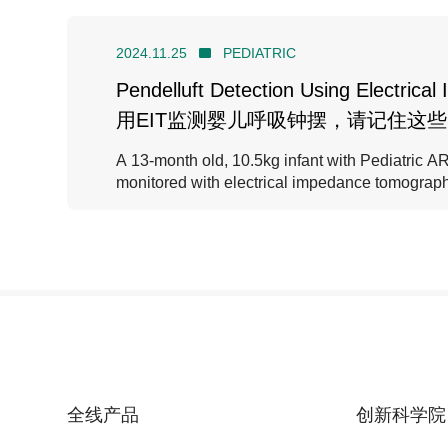
2024.11.25
PEDIATRIC
Pendelluft Detection Using Electric
用EIT监测婴儿呼吸钟摆，请记住这
A 13-month old, 10.5kg infant with Pediatric
monitored with electrical impedance tomograph
全线产品
创新科学院